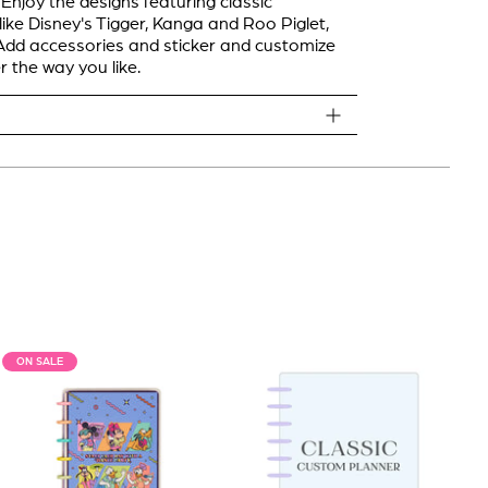
 Enjoy the designs featuring classic
like Disney's Tigger, Kanga and Roo Piglet,
dd accessories and sticker and customize
r the way you like.
ON SALE