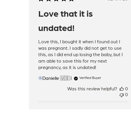
date
Love that it is
undated!
Love this, I bought it when I found out I
was pregnant. I sadly did not get to use
this, as I did end up losing the baby, but I
am able to save this for my next
pregnancy, as it is undated!
Danielle 🇺🇸
Verified Buyer
D
Was this review helpful?
0
0