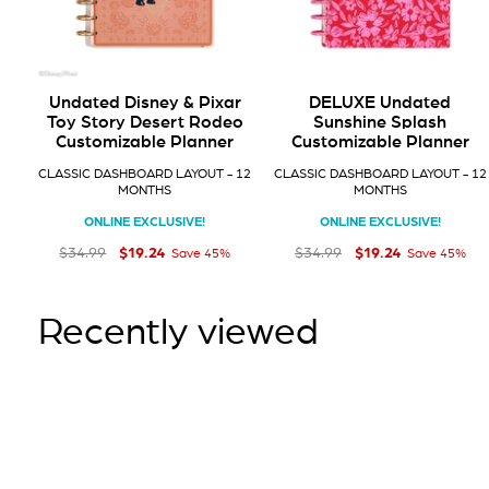
Undated Disney & Pixar
DELUXE Undated
Toy Story Desert Rodeo
Sunshine Splash
Customizable Planner
Customizable Planner
CLASSIC DASHBOARD LAYOUT - 12
CLASSIC DASHBOARD LAYOUT - 12
MONTHS
MONTHS
ONLINE EXCLUSIVE!
ONLINE EXCLUSIVE!
$19
$19
Regular price
Sale price
$19.24
Regular price
Sale price
$19.24
24
24
$34
$34
99
99
$34.99
$34.99
Save 45%
Save 45%
Recently viewed