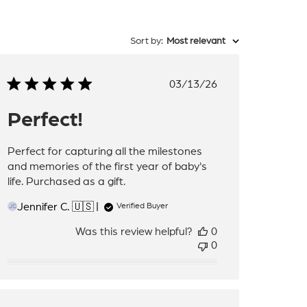
Sort by
:
Most relevant
Published
03/13/26
date
Perfect!
Perfect for capturing all the milestones
and memories of the first year of baby's
life. Purchased as a gift.
Jennifer C. 🇺🇸
Verified Buyer
JC
Was this review helpful?
0
0