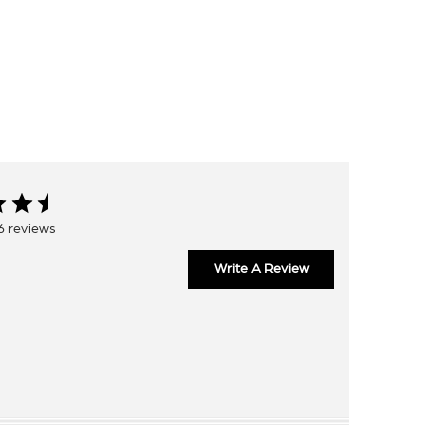
6 reviews
Write A Review