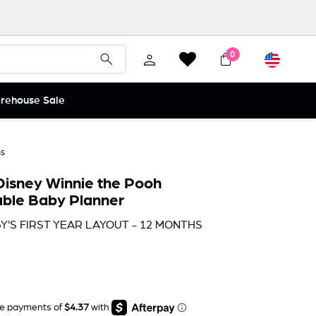
Currency
0
Search
Search
arehouse Sale
hs
isney Winnie the Pooh
ble Baby Planner
Y'S FIRST YEAR LAYOUT - 12 MONTHS