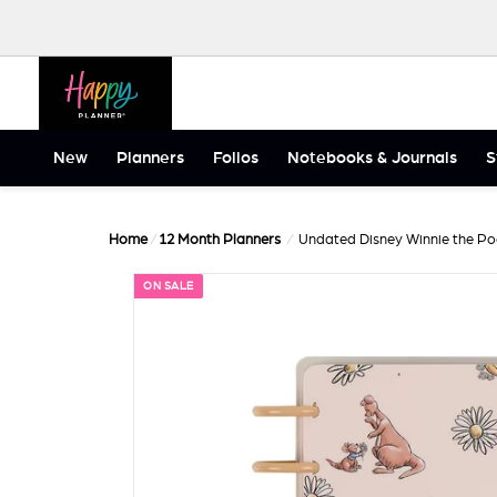
Skip to content
Happy Planner
New
Planners
Folios
Notebooks & Journals
S
Home
/
12 Month Planners
/
Undated Disney Winnie the Poo
ON SALE