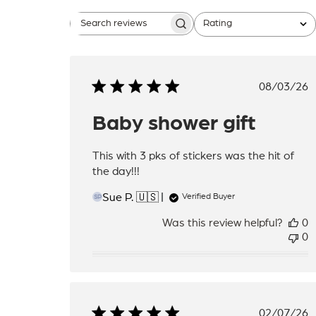
Rating
Search
All ratings
reviews
Publis
08/03/26
date
Baby shower gift
This with 3 pks of stickers was the hit of
the day!!!
Sue P. 🇺🇸
Verified Buyer
SP
Was this review helpful?
0
0
Publis
02/07/26