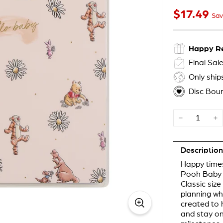
$17
$17.49
Sale price
49
Sav
Happy R
Final Sal
Only shi
Disc Bou
−
+
Description
Happy times
Pooh Baby H
Classic siz
planning wh
created to h
and stay on