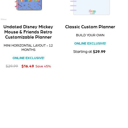
Undated Disney Mickey
Classic Custom Planner
Mouse & Friends Retro
BUILD YOUR OWN
Customizable Planner
ONLINE EXCLUSIVE!
MINI HORIZONTAL LAYOUT - 12
MONTHS
$0
Starting at
$29.99
00
ONLINE EXCLUSIVE!
$16
Regular price
Sale price
$16.49
49
$29
99
$29.99
Save 45%