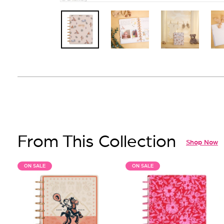
From This Collection
Shop Now
ON SALE
ON SALE