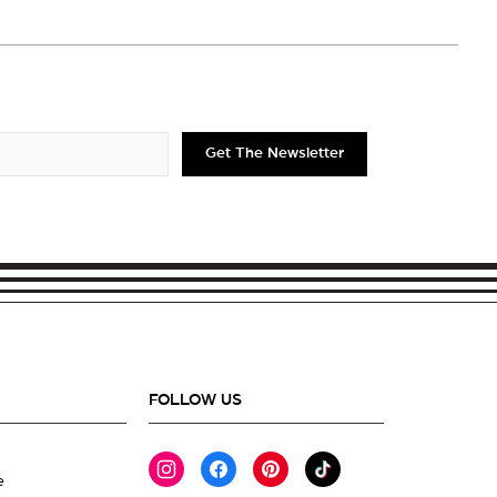
Get The Newsletter
FOLLOW US
Instagram
Facebook
Pinterest
TikTok
e