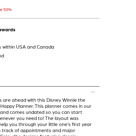
e 50%
ewards
e
ps within USA and Canada
nd
 are ahead with this Disney Winnie the
appy Planner. This planner comes in our
e and comes undated so you can start
enever you need to! The layout was
elp you through your little one's first year
 track of appointments and major