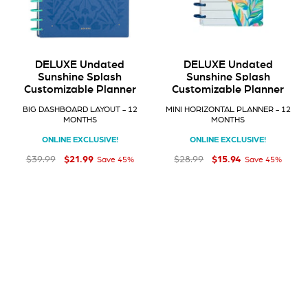
DELUXE Undated
DELUXE Undated
Sunshine Splash
Sunshine Splash
Customizable Planner
Customizable Planner
BIG DASHBOARD LAYOUT - 12
MINI HORIZONTAL PLANNER - 12
MONTHS
MONTHS
ONLINE EXCLUSIVE!
ONLINE EXCLUSIVE!
$21
$15
Regular price
Sale price
$21.99
Regular price
Sale price
$15.94
99
94
$39
$28
99
99
$39.99
$28.99
Save 45%
Save 45%