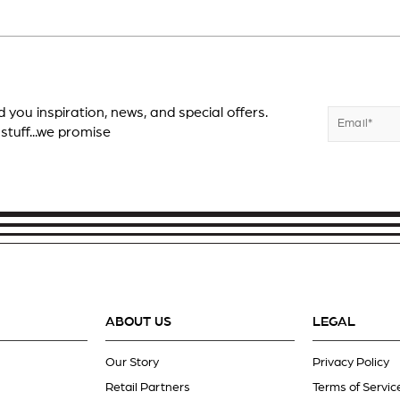
d you inspiration, news, and special offers.
Enter
Subscribe
 stuff...we promise
your
email
ABOUT US
LEGAL
Our Story
Privacy Policy
Retail Partners
Terms of Servic