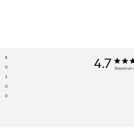
5
4.7
0
Based on 
1
0
0