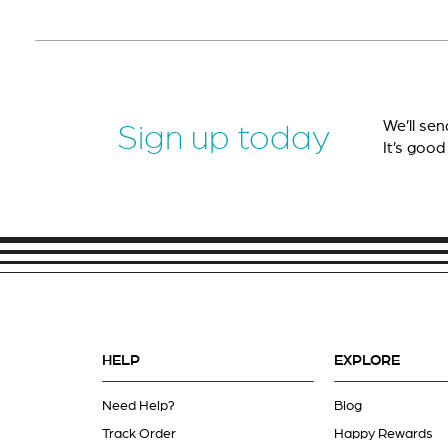
We’ll sen
Sign up today
It’s good
HELP
EXPLORE
Need Help?
Blog
Track Order
Happy Rewards