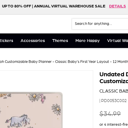
UP TO 80% OFF | ANNUAL VIRTUAL WAREHOUSE SALE
DETAILS
FREE SHIPPING ON ORDERS $75+
NEW! HAPPY LIFE FOLIO
SHOP NOW
DETAILS
Search
Close
tickers
Accessories
Themes
More Happy
Virtual W
h Customizable Baby Planner - Classic Baby's First Year Layout - 12 Mont
Undated D
Customiza
CLASSIC BAB
| PD0053C002
$34
Regular price
$34.99
99