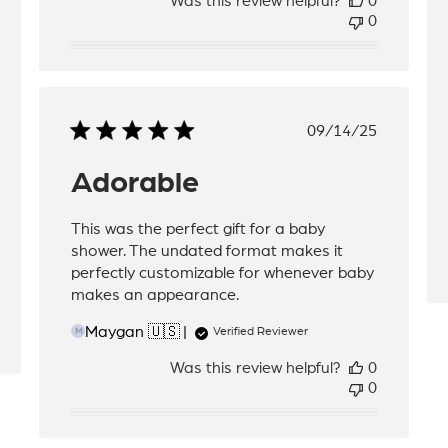
Was this review helpful?
0
0
Published
09/14/25
date
Adorable
This was the perfect gift for a baby
shower. The undated format makes it
perfectly customizable for whenever baby
makes an appearance.
Maygan 🇺🇸
Verified Reviewer
M
Was this review helpful?
0
0