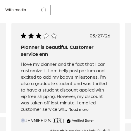
With media
hed
Published
03/27/26
date
Planner is beautiful. Customer
service ehh
I love my planner and the fact that I can
customize it. I am belly postpartum and
excited to add my baby’s milestones. I’m
also a graduate student and was thrilled
to have a student discount applied with
vip free shipping. However, my discount
was taken off last minute. I emailed
customer service wh...
Read more
JENNIFER S. 🇺🇸
Verified Buyer
JS
hed