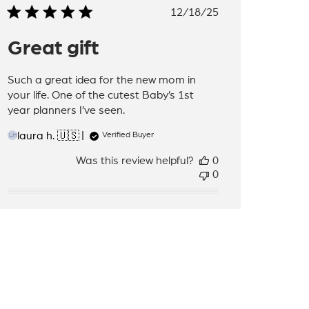
Published
12/18/25
date
Great gift
Such a great idea for the new mom in
your life. One of the cutest Baby’s 1st
year planners I’ve seen.
laura h. 🇺🇸
Verified Buyer
LH
Was this review helpful?
0
0