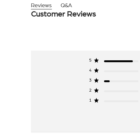
Reviews
Q&A
Customer Reviews
5
4
3
2
1