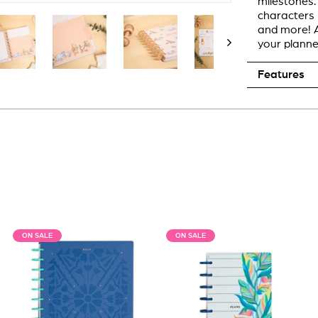
milestones.
characters 
and more! A
your planne
Features
ON SALE
ON SALE