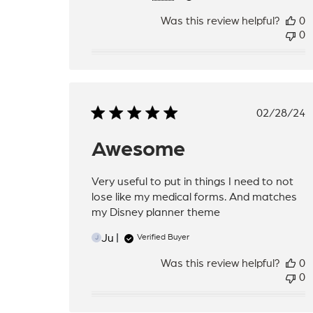
Was this review helpful?
0
0
Publis
02/28/24
date
Awesome
Very useful to put in things I need to not
lose like my medical forms. And matches
my Disney planner theme
Ju
Verified Buyer
J
Was this review helpful?
0
0