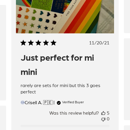
hed
Published
11/20/21
date
Just perfect for mi
mini
rarely are sets for mini but this 3 goes
perfect
Crisell A. 🇵🇪
Verified Buyer
CA
Was this review helpful?
5
hed
0