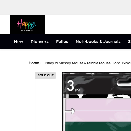
Skip to content
Happy Planner
New
Planners
Folios
Notebooks & Journals
S
Home
/
Disney © Mickey Mouse & Minnie Mouse Floral Bloo
SOLD OUT