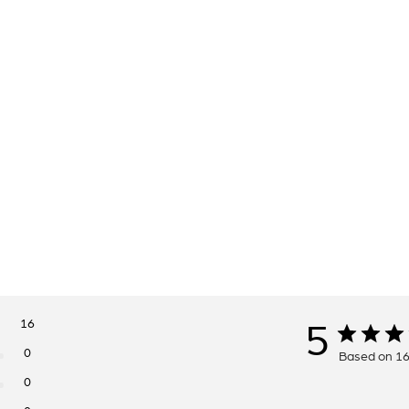
16
5
0
Based on 16
0