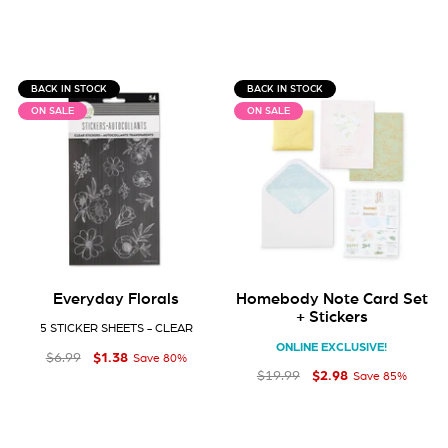
BACK IN STOCK
BACK IN STOCK
ON SALE
ON SALE
Everyday Florals
Homebody Note Card Set
+ Stickers
5 STICKER SHEETS - CLEAR
ONLINE EXCLUSIVE!
$1
Regular price
Sale price
$1.38
38
$6
99
$6.99
Save 80%
$2
Regular price
Sale price
$2.98
98
$19
99
$19.99
Save 85%