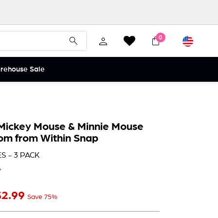
Currency
0
Search
Search
arehouse Sale
Mickey Mouse & Minnie Mouse
oom from Within Snap
S - 3 PACK
7
$2
$2.99
ale price
99
Save 75%