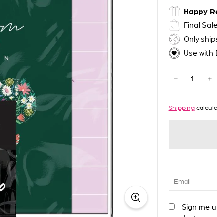
Happy R
Final Sal
Only shi
Use with
−
+
Shipping
calcula
Sign me up