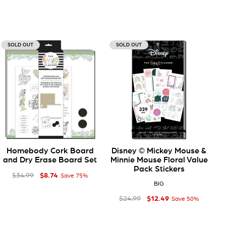
SOLD OUT
SOLD OUT
Homebody Cork Board
Disney © Mickey Mouse &
and Dry Erase Board Set
Minnie Mouse Floral Value
Pack Stickers
$8
Regular price
Sale price
$8.74
74
$34
99
$34.99
Save 75%
BIG
$12
Regular price
Sale price
$12.49
49
$24
99
$24.99
Save 50%