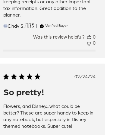
keeping receipts or any other important
tax information. Great addition to the
planner.
Cindy S. 🇺🇸
Verified Buyer
CS
Was this review helpful?
0
0
Published
02/24/24
date
So pretty!
Flowers, and Disney…what could be
better? These are super handy to keep in
any notebook, but especially in Disney-
themed notebooks. Super cute!