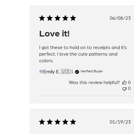
Publis
06/08/23
date
Love it!
I got these to hold on to receipts and it’s
perfect. I love the cute patterns and
colors.
Emily E. 🇺🇸
Verified Buyer
EE
Was this review helpful?
0
0
Publis
01/19/23
date