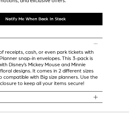
motions, and exclusive offers.
Notify Me When Back In Stock
f receipts, cash, or even park tickets with
lanner snap-in envelopes. This 3-pack is
ith Disney’s Mickey Mouse and Minnie
loral designs. It comes in 2 different sizes
o compatible with Big size planners. Use the
closure to keep all your items secure!