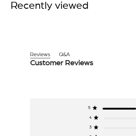
Recently viewed
Reviews
Q&A
Customer Reviews
5
4
3