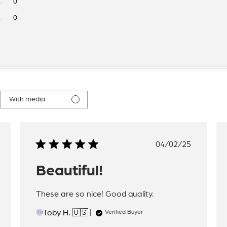
0
0
With media
hed
Published
04/02/25
date
Beautiful!
These are so nice! Good quality.
Toby H. 🇺🇸
Verified Buyer
TH