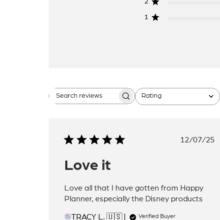
2
1
Rating
Search
All ratings
reviews
Publis
12/07/25
date
Love it
Love all that I have gotten from Happy
Planner, especially the Disney products
TRACY L. 🇺🇸
Verified Buyer
TL