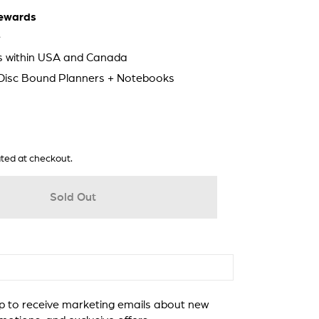
ewards
e
ps within USA and Canada
 Disc Bound Planners + Notebooks
ted at checkout.
Sold Out
 to receive marketing emails about new