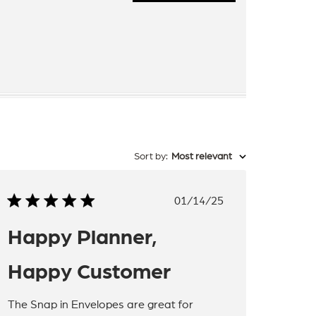
Sort by
:
Most relevant
Published
01/14/25
date
Happy Planner,
Happy Customer
The Snap in Envelopes are great for