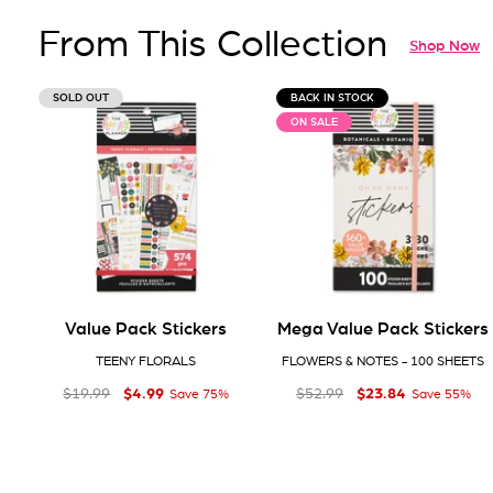
From This Collection
Shop Now
SOLD OUT
BACK IN STOCK
ON SALE
Value Pack Stickers
Mega Value Pack Stickers
TEENY FLORALS
FLOWERS & NOTES - 100 SHEETS
$4
$23
Regular price
Sale price
$4.99
Regular price
Sale price
$23.84
99
84
$19
$52
99
99
$19.99
$52.99
Save 75%
Save 55%