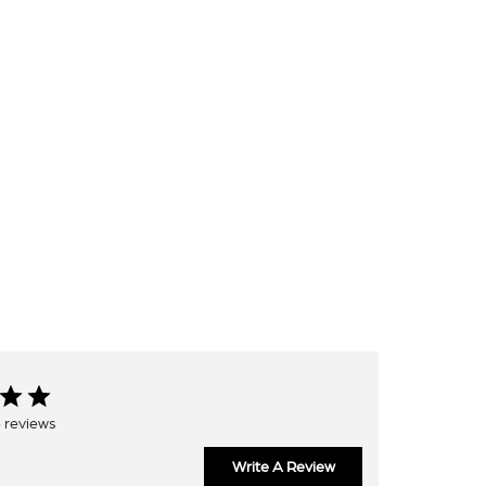
 reviews
Write A Review