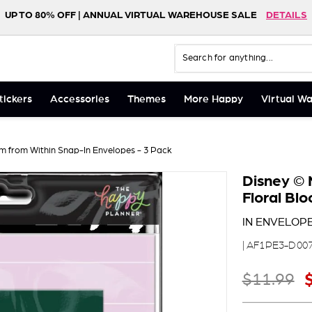
UP TO 80% OFF | ANNUAL VIRTUAL WAREHOUSE SALE
DETAILS
FREE SHIPPING ON ORDERS $75+
NEW! HAPPY LIFE FOLIO
SHOP NOW
DETAILS
Search
Close
tickers
Accessories
Themes
More Happy
Virtual W
m from Within Snap-In Envelopes - 3 Pack
Disney © 
Floral Bl
IN ENVELOPE
| AF1PE3-D00
Regular price
S
$11
$11.99
99