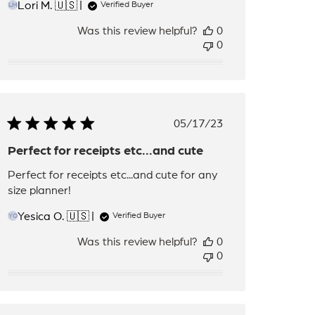
Lori M. 🇺🇸
Verified Buyer
LM
Was this review helpful?
0
0
Published
05/17/23
date
Perfect for receipts etc...and cute
Perfect for receipts etc...and cute for any
size planner!
Yesica O. 🇺🇸
Verified Buyer
YO
Was this review helpful?
0
0