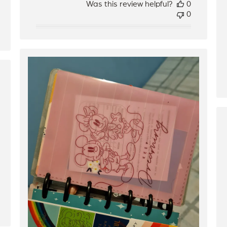
Was this review helpful?
0
0
hed