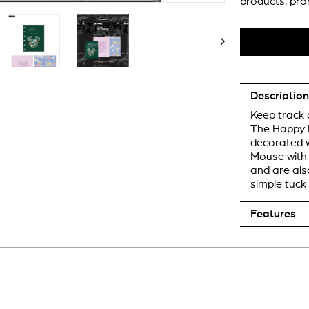
products, pro
Description
Keep track o
The Happy P
decorated w
Mouse with f
and are als
simple tuck 
Features