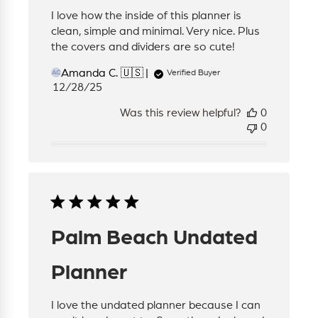
I love how the inside of this planner is
clean, simple and minimal. Very nice. Plus
the covers and dividers are so cute!
Amanda C. 🇺🇸
Verified Buyer
AC
Published
12/28/25
date
Was this review helpful?
0
0
Palm Beach Undated
Planner
I love the undated planner because I can