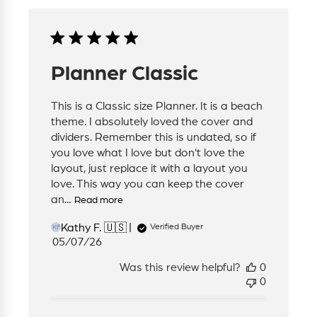
Planner Classic
This is a Classic size Planner. It is a beach
theme. I absolutely loved the cover and
dividers. Remember this is undated, so if
you love what I love but don't love the
layout, just replace it with a layout you
love. This way you can keep the cover
an...
Read more
Kathy F. 🇺🇸
Verified Buyer
KF
Published
05/07/26
date
Was this review helpful?
0
0