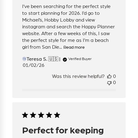
I’ve been searching for the perfect style
to start planning for 2026. I’d go to
Michael’s, Hobby Lobby and view
instagram and search the Happy Planner
website. After a few weeks of this, I saw
the perfect style for me as I’m a beach
girl from San Die...
Read more
Teresa S. 🇺🇸
Verified Buyer
TS
Published
01/02/26
date
Was this review helpful?
0
0
Perfect for keeping