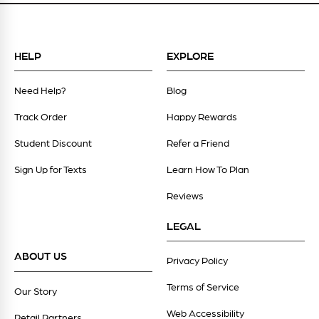
HELP
EXPLORE
Need Help?
Blog
Track Order
Happy Rewards
Student Discount
Refer a Friend
Sign Up for Texts
Learn How To Plan
Reviews
LEGAL
ABOUT US
Privacy Policy
Terms of Service
Our Story
Web Accessibility
Retail Partners