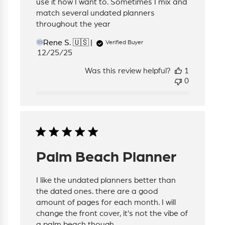
use it how I want to. Sometimes I mix and
match several undated planners
throughout the year
Rene S. 🇺🇸
Verified Buyer
RS
Published
12/25/25
date
Was this review helpful?
1
0
Palm Beach Planner
I like the undated planners better than
the dated ones. there are a good
amount of pages for each month. I will
change the front cover, it's not the vibe of
a palm beach though.