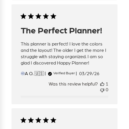
The Perfect Planner!
This planner is perfect! I love the colors
and the layout! The older I get the more I
struggle with staying organized. I am so
glad I discovered Happy Planner!
Published
A O. 🇺🇸
03/29/26
Verified Buyer
AO
date
Was this review helpful?
1
0