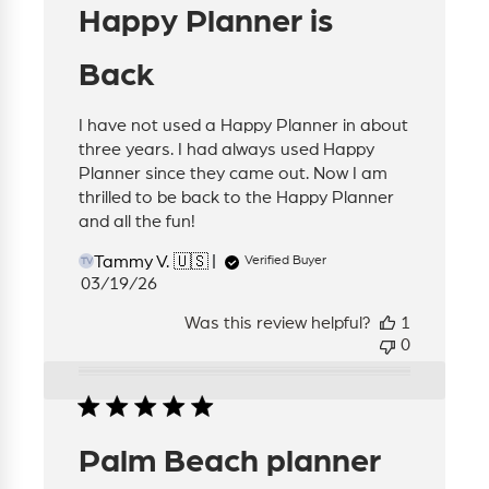
Happy Planner is
Back
I have not used a Happy Planner in about
three years. I had always used Happy
Planner since they came out. Now I am
thrilled to be back to the Happy Planner
and all the fun!
Tammy V. 🇺🇸
Verified Buyer
TV
Published
03/19/26
date
Was this review helpful?
1
0
Palm Beach planner