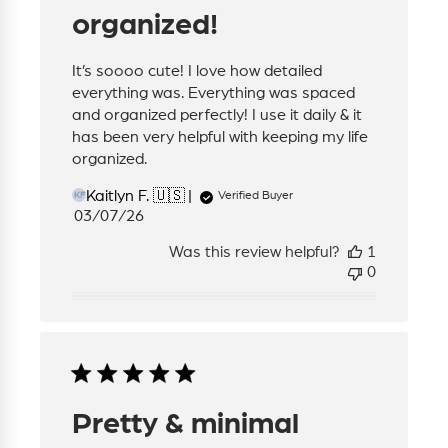
organized!
It’s soooo cute! I love how detailed
everything was. Everything was spaced
and organized perfectly! I use it daily & it
has been very helpful with keeping my life
organized.
Kaitlyn F. 🇺🇸
Verified Buyer
KF
Published
03/07/26
date
Was this review helpful?
1
0
Pretty & minimal