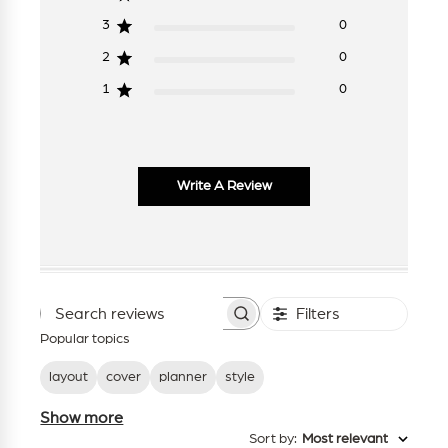
3
0
2
0
1
0
Write A Review
Filters
Search
reviews
Popular topics
layout
cover
planner
style
Show more
Sort by
:
Most relevant