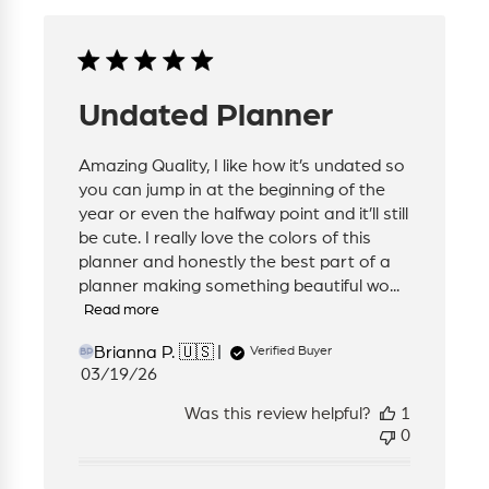
Undated Planner
Amazing Quality, I like how it’s undated so
you can jump in at the beginning of the
year or even the halfway point and it’ll still
be cute. I really love the colors of this
planner and honestly the best part of a
planner making something beautiful wo...
Read more
Brianna P. 🇺🇸
Verified Buyer
BP
Published
03/19/26
date
Was this review helpful?
1
0