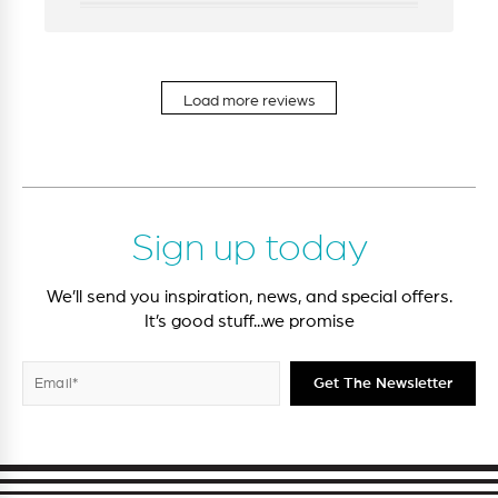
Load more reviews
Sign up today
We’ll send you inspiration, news, and special offers.
It’s good stuff...we promise
Enter
Subscribe
Get The Newsletter
your
email