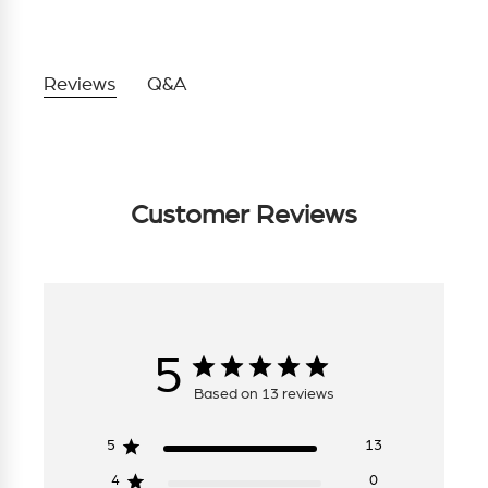
Reviews
Q&A
Customer Reviews
5
Based on 13 reviews
5
13
4
0