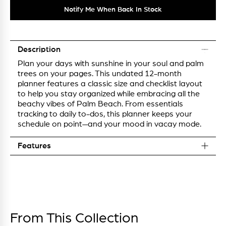
Notify Me When Back In Stock
Description
Plan your days with sunshine in your soul and palm
trees on your pages. This undated 12-month
planner features a classic size and checklist layout
to help you stay organized while embracing all the
beachy vibes of Palm Beach. From essentials
tracking to daily to-dos, this planner keeps your
schedule on point—and your mood in vacay mode.
Features
From This Collection