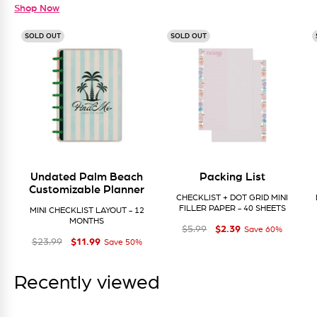
Shop Now
SOLD OUT
SOLD OUT
Undated Palm Beach
Packing List
Customizable Planner
CHECKLIST + DOT GRID MINI
FILLER PAPER - 40 SHEETS
MINI CHECKLIST LAYOUT - 12
MONTHS
$2
Regular price
Sale price
$2.39
39
$5
99
$5.99
Save 60%
$11
Regular price
Sale price
$11.99
99
$23
99
$23.99
Save 50%
Recently viewed