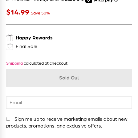
$14
$14.99
Sale price
99
Save 50%
Happy Rewards
Final Sale
Shipping
calculated at checkout.
Sold Out
Sign me up to receive marketing emails about new
products, promotions, and exclusive offers.