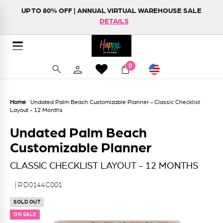
Skip to content
UP TO 80% OFF | ANNUAL VIRTUAL WAREHOUSE SALE
FREE SHIPPING ON ORDERS $75+
NEW! HAPPY LIFE FOLIO
DETAILS
SHOP NOW
DETAILS
Happy Planner
Site navigation
Currency
0
Search
Home
/
Undated Palm Beach Customizable Planner - Classic Checklist
Layout - 12 Months
Undated Palm Beach
Customizable Planner
CLASSIC CHECKLIST LAYOUT - 12 MONTHS
| PD0144C001
SOLD OUT
ON SALE