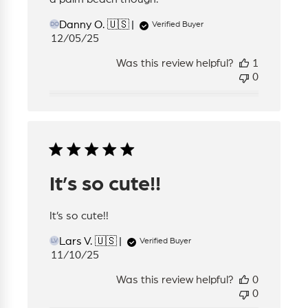
Danny O. 🇺🇸
Verified Buyer
DO
Published
12/05/25
date
Was this review helpful?
1
0
It’s so cute!!
It’s so cute!!
Lars V. 🇺🇸
Verified Buyer
LV
Published
11/10/25
date
Was this review helpful?
0
0